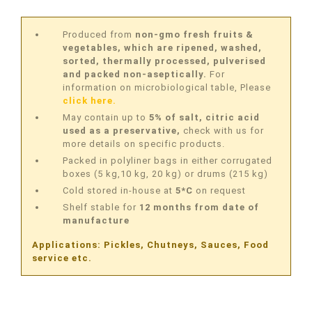
Produced from
non-gmo fresh fruits &
vegetables, which are ripened, washed,
sorted, thermally processed, pulverised
and packed non-aseptically.
For
information on microbiological table, Please
click here.
May contain up to
5% of salt, citric acid
used as a preservative,
check with us for
more details on specific products.
Packed in polyliner bags in either corrugated
boxes (5 kg,10 kg, 20 kg) or drums (215 kg)
Cold stored in-house at
5*C
on request
Shelf stable for
12 months from date of
manufacture
Applications: Pickles, Chutneys, Sauces, Food
service etc.