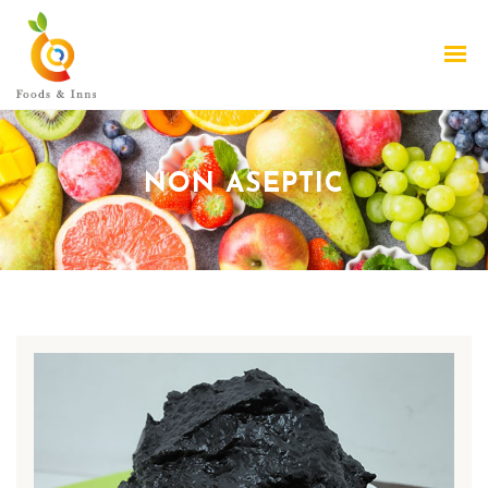
NON ASEPTIC