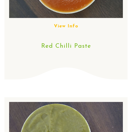
View Info
Red Chilli Paste