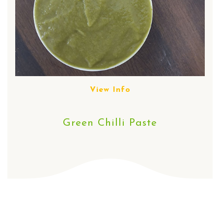
View Info
Green Chilli Paste