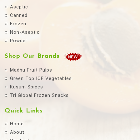
Aseptic
Canned
Frozen
Non-Aseptic
Powder
Shop Our Brands
Madhu Fruit Pulps
Green Top IQF Vegetables
Kusum Spices
Tri Global Frozen Snacks
Quick Links
Home
About